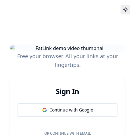
Free your browser. All your links at your
fingertips.
Sign In
Continue with Google
OR CONTINUE WITH EMAIL