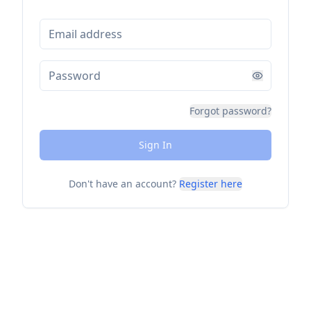
Forgot password?
Sign In
Don't have an account?
Register here